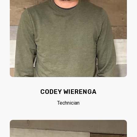
CODEY WIERENGA
Technician