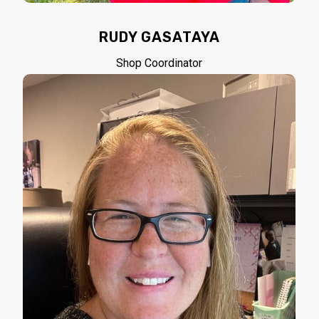
RUDY GASATAYA
Shop Coordinator