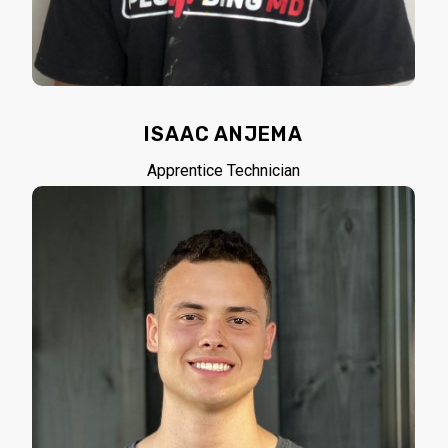
ISAAC ANJEMA
Apprentice Technician