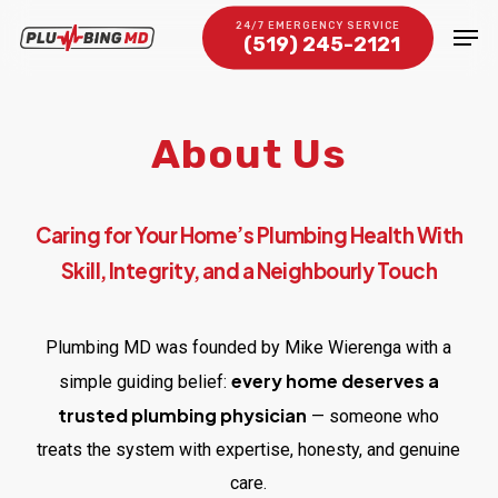
Skip
Men
24/7 EMERGENCY SERVICE
(519) 245-2121
to
Close
main
Menu
content
About Us
Caring for Your Home’s Plumbing Health With
Skill, Integrity, and a Neighbourly Touch
Plumbing MD was founded by Mike Wierenga with a
every home deserves a
simple guiding belief:
trusted plumbing physician
— someone who
treats the system with expertise, honesty, and genuine
care.