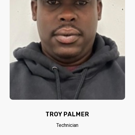
TROY PALMER
Technician