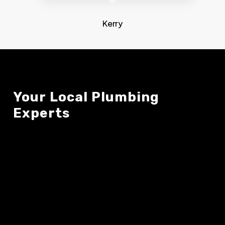
Kerry
Your
Local
Plumbing
Experts
About Us
Contact Us
OUR TEAM
(519) 245-2121
OUR SERVICES
MIKE@PLUMBINGMD.CA