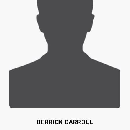
DERRICK CARROLL