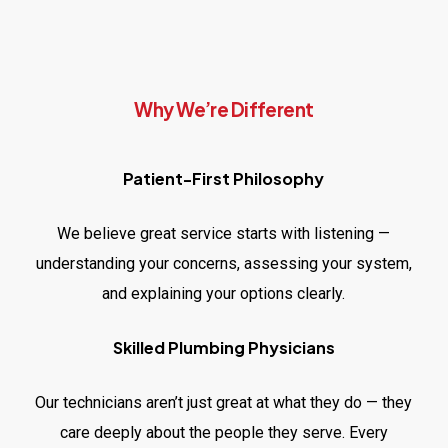
Why We’re Different
Patient-First Philosophy
We believe great service starts with listening —
understanding your concerns, assessing your system,
and explaining your options clearly.
Skilled Plumbing Physicians
Our technicians aren’t just great at what they do — they
care deeply about the people they serve. Every