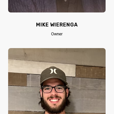
MIKE WIERENGA
Owner