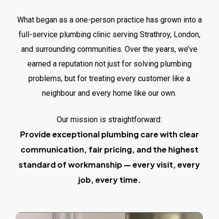
What began as a one-person practice has grown into a
full-service plumbing clinic serving Strathroy, London,
and surrounding communities. Over the years, we’ve
earned a reputation not just for solving plumbing
problems, but for treating every customer like a
neighbour and every home like our own.
Our mission is straightforward:
Provide exceptional plumbing care with clear
communication, fair pricing, and the highest
standard of workmanship — every visit, every
job, every time.