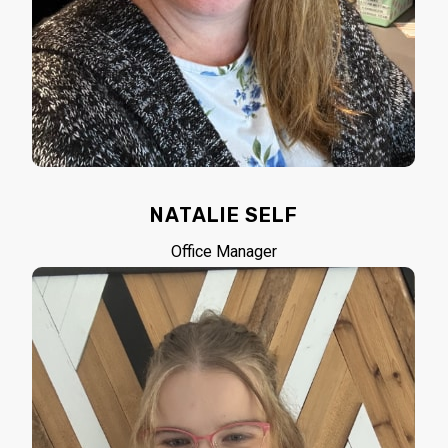
NATALIE SELF
Office Manager