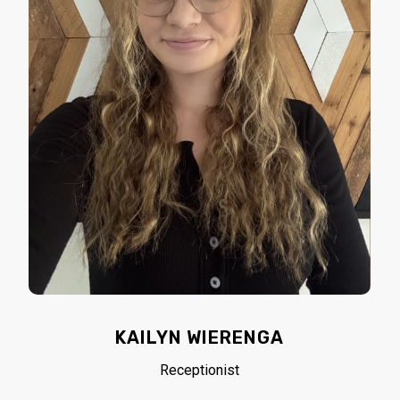
KAILYN WIERENGA
Receptionist