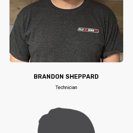
BRANDON SHEPPARD
Technician