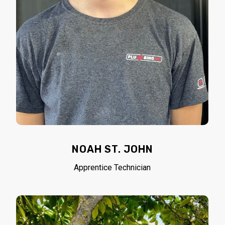
NOAH ST. JOHN
Apprentice Technician