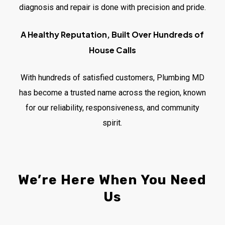
diagnosis and repair is done with precision and pride.
A Healthy Reputation, Built Over Hundreds of
House Calls
With hundreds of satisfied customers, Plumbing MD
has become a trusted name across the region, known
for our reliability, responsiveness, and community
spirit.
We’re
Here
When
You
Need
Us