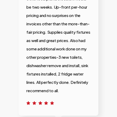
be two weeks. Up-front per-hour
i
pricing and no surprises on the
invoices other than the more-than-
fair pricing. Supplies quality fixtures
as well and great prices. Also had
some additional work done on my
other properties-3 new toilets,
dishwasher remove and install, sink
fixtures installed, 2 fridge water
lines. All perfectly done. Definitely
recommend to all.