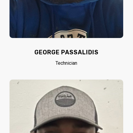
GEORGE PASSALIDIS
Technician