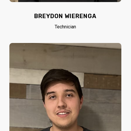
BREYDON WIERENGA
Technician