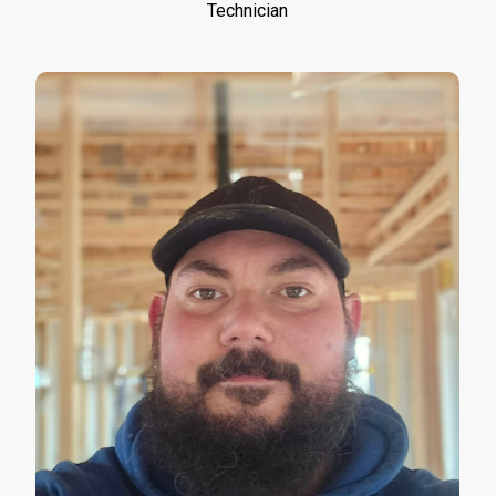
Technician