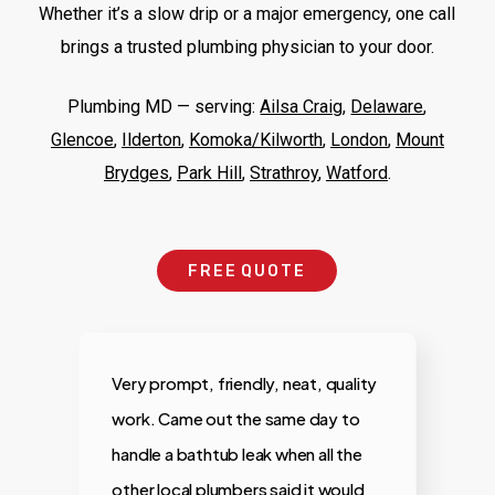
Whether it’s a slow drip or a major emergency, one call
brings a trusted plumbing physician to your door.
Plumbing MD —
serving
:
Ailsa Craig
,
Delaware
,
Glencoe
,
Ilderton
,
Komoka/Kilworth
,
London
,
Mount
Brydges
,
Park Hill
,
Strathroy
,
Watford
.
F
R
E
E
Q
U
O
T
E
Very prompt, friendly, neat, quality
M
work. Came out the same day to
a
handle a bathtub leak when all the
f
.
other local plumbers said it would
t