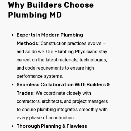
Why
Builders
Choose
Plumbing
MD
Experts in Modern Plumbing
Methods:
Construction practices evolve —
and so do we. Our Plumbing Physicians stay
current on the latest materials, technologies,
and code requirements to ensure high-
performance systems.
Seamless Collaboration With Builders &
Trades:
We coordinate closely with
contractors, architects, and project managers
to ensure plumbing integrates smoothly with
every phase of construction.
Thorough Planning & Flawless