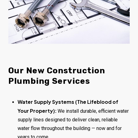
Our
New
Construction
Plumbing
Services
Water Supply Systems (The Lifeblood of
Your Property):
We install durable, efficient water
supply lines designed to deliver clean, reliable
water flow throughout the building — now and for
years to come.