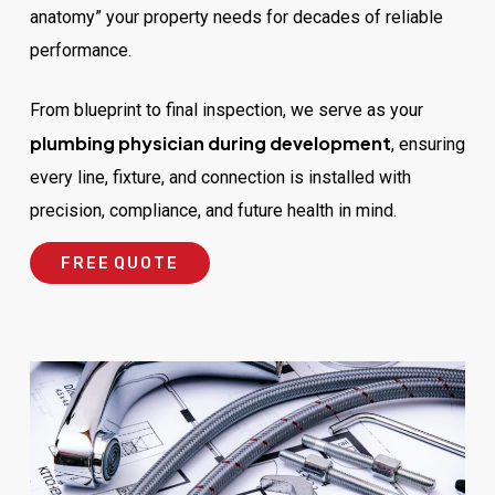
anatomy” your property needs for decades of reliable
performance.
From blueprint to final inspection, we serve as your
plumbing physician during development
, ensuring
every line, fixture, and connection is installed with
precision, compliance, and future health in mind.
F
R
E
E
Q
U
O
T
E