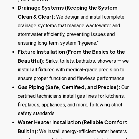
Drainage Systems (Keeping the System
Clean & Clear):
We design and install complete
drainage systems that manage wastewater and
stormwater efficiently, preventing issues and
ensuring long-term system “hygiene.”
Fixture Installation (From the Basics to the
Beautiful):
Sinks, toilets, bathtubs, showers — we
install all fixtures with medical-grade precision to
ensure proper function and flawless performance.
Gas Piping (Safe, Certified, and Precise):
Our
certified technicians install gas lines for kitchens,
fireplaces, appliances, and more, following strict
safety standards.
Water Heater Installation (Reliable Comfort
Built In):
We install energy-efficient water heaters