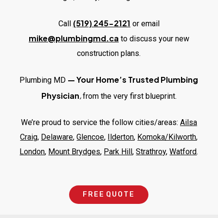
(519) 245-2121
Call
or email
mike@plumbingmd.ca
to discuss your new
construction plans.
—
Your Home’s Trusted Plumbing
Plumbing MD
,
Physician
from the very first blueprint.
We’re proud to service the follow cities/areas:
Ailsa
Craig
,
Delaware
,
Glencoe
,
Ilderton
,
Komoka/Kilworth
,
London
,
Mount Brydges
,
Park Hill
,
Strathroy
,
Watford
.
F
R
E
E
Q
U
O
T
E