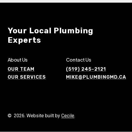
Your
Local
Plumbing
Experts
About Us
Contact Us
OUR TEAM
(519) 245-2121
OUR SERVICES
MIKE@PLUMBINGMD.CA
©
2026
. Website built by
Cecile
.
G
E
T
A
F
R
E
E
Q
U
O
T
E