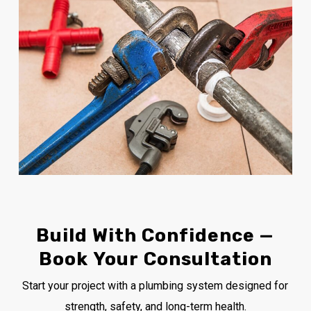
Build
With
Confidence
—
Book
Your
Consultation
Start your project with a plumbing system designed for
strength, safety, and long-term health.