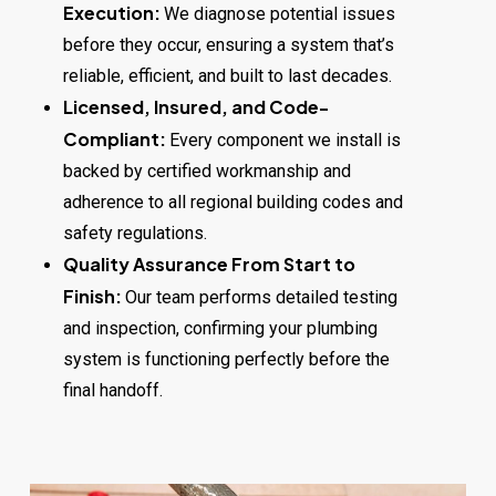
Execution:
We diagnose potential issues
before they occur, ensuring a system that’s
reliable, efficient, and built to last decades.
Licensed, Insured, and Code-
Compliant:
Every component we install is
backed by certified workmanship and
adherence to all regional building codes and
safety regulations.
Quality Assurance From Start to
Finish:
Our team performs detailed testing
and inspection, confirming your plumbing
system is functioning perfectly before the
final handoff.