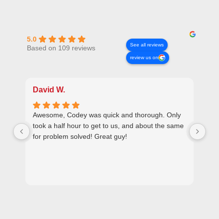
5.0
See all reviews
Based on 109 reviews
review us on
David W.
Ra
Awesome, Codey was quick and thorough. Only
Plu
took a half hour to get to us, and about the same
set
for problem solved! Great guy!
ver
use
ple