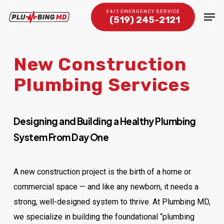
Skip
Men
24/7 EMERGENCY SERVICE
(519) 245-2121
to
Close
main
Menu
content
New Construction
Plumbing Services
Designing and Building a Healthy Plumbing
System From Day One
A new construction project is the birth of a home or
commercial space — and like any newborn, it needs a
strong, well-designed system to thrive. At Plumbing MD,
we specialize in building the foundational “plumbing