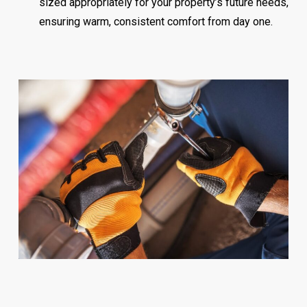
sized appropriately for your property’s future needs,
ensuring warm, consistent comfort from day one.