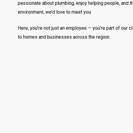
passionate about plumbing, enjoy helping people, and th
environment, we’d love to meet you.
Here, you’re not just an employee — you’re part of our cl
to homes and businesses across the region.