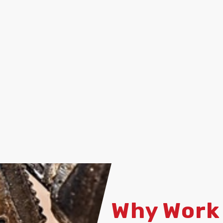
Why Work