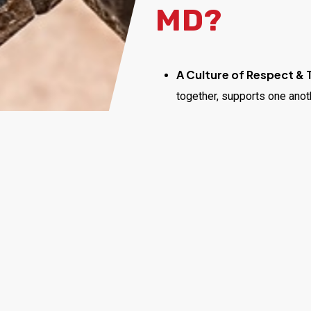
MD?
A Culture of Respect &
together, supports one anot
Opportunities for Gro
help you grow your skills, c
and industry development.
Meaningful Work:
Every d
and make homes safer and h
Competitive Compensa
environment that recognizes