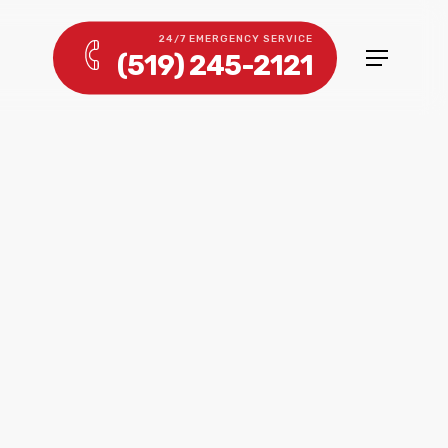
24/7 EMERGENCY SERVICE
(519) 245-2121
Menu