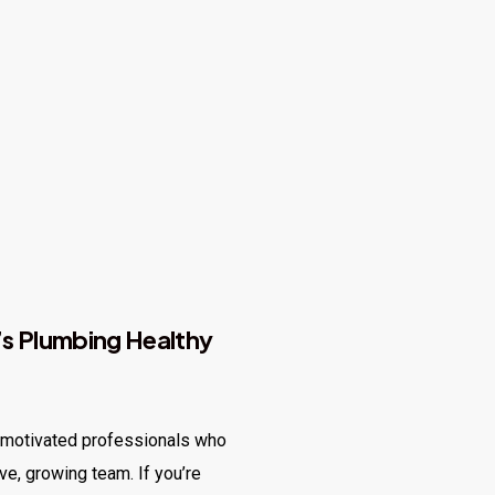
s Plumbing Healthy
, motivated professionals who
ive, growing team. If you’re