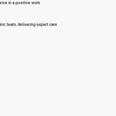
rive in a positive work
inic team, delivering expert care