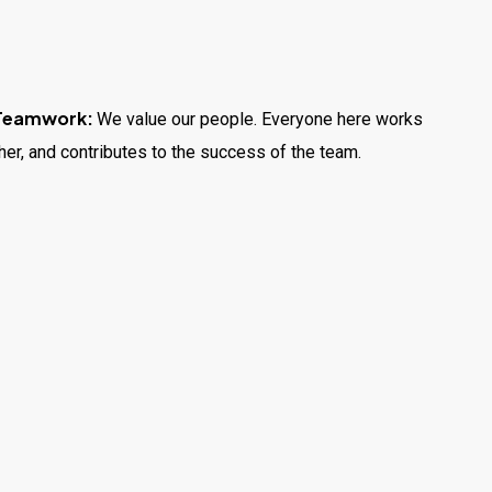
 Teamwork:
We value our people. Everyone here works
her, and contributes to the success of the team.
wth:
From apprentices to experienced technicians, we
ertifications, and confidence through hands-on training
ay, you’ll solve real problems, help your neighbours,
ealthier.
tion:
We offer fair pay, steady hours, and a positive
 hard work and dedication.