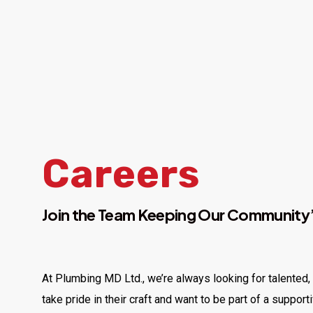
Careers
Join the Team Keeping Our Community’
At Plumbing MD Ltd., we’re always looking for talented
take pride in their craft and want to be part of a support