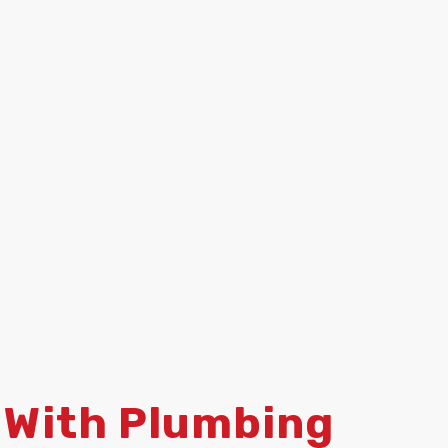
 With Plumbing